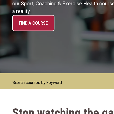
our Sport, Coaching & Exercise Health courses
a reality.
FIND A COURSE
Stop watching the 