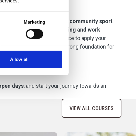
 services.
links with
professional clubs
,
community sport
Marketing
pportunities for
guest coaching and work
ndustry insight and the chance to apply your
networks, confidence, and a strong foundation for
Allow all
open days
, and start your journey towards an
VIEW ALL COURSES