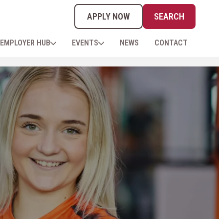
APPLY NOW
SEARCH
EMPLOYER HUB
EVENTS
NEWS
CONTACT