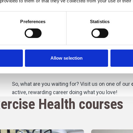
 provided to them or that they’ve collected from your use of their
activities.
e
You’ll also benefit from the College Group’s strong 
Preferences
Statistics
organisations
, and
health providers
, which offer o
placements.
These experiences give you valuable i
learning in real-world settings, ensuring you build 
your future career in sport.
Allow selection
Become an elite athlete
So, what are you waiting for? Visit us on one of our
active, rewarding career doing what you love!
ercise Health courses