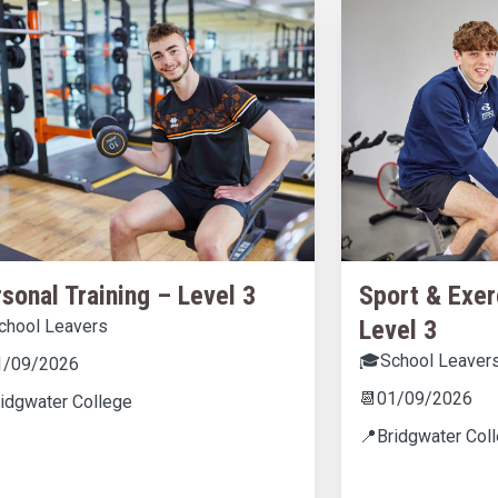
sonal Training – Level 3
Sport & Exer
Level 3
chool Leavers
🎓
School Leaver
1/09/2026
📆
01/09/2026
ridgwater College
📍
Bridgwater Col