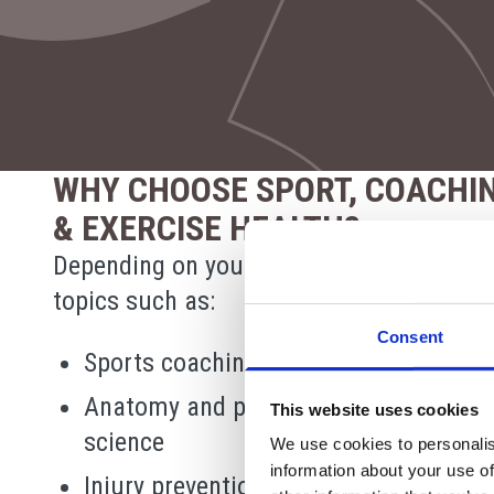
WHY CHOOSE SPORT, COACHI
& EXERCISE HEALTH?
Depending on your pathway, you may stu
topics such as:
Consent
Sports coaching and leadership
Anatomy and physiology for exercise
This website uses cookies
science
We use cookies to personalis
information about your use of
Injury prevention and rehabilitation