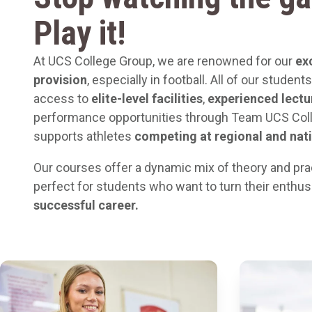
Play it!
At UCS College Group, we are renowned for our
ex
provision
, especially in football. All of our studen
access to
elite-level facilities
,
experienced lectu
performance opportunities through Team UCS Col
supports athletes
competing at regional and nati
Our courses offer a dynamic mix of theory and pra
perfect for students who want to turn their enthu
successful career.