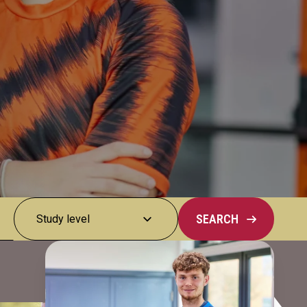
SEARCH