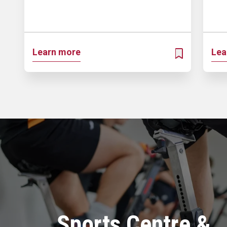
Learn more
Lea
ADD TO MY PR
Sports Centre &