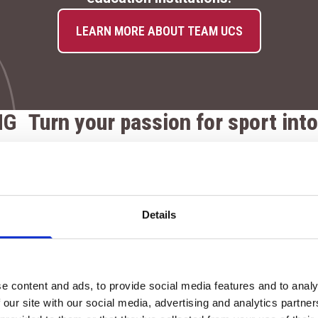
LEARN MORE ABOUT TEAM UCS
NG
Turn your passion for sport into
At our Colleges, you’ll train in exceptional faciliti
dy
support both your academic and athletic developme
A state-of-the-art gyms with membership option
Details
equipment
A 4G pitch used for both lessons and competitiv
Fully equipped sports halls for indoor training 
e content and ads, to provide social media features and to analy
 our site with our social media, advertising and analytics partn
An Outdoor Activity Centre at Cannington for te