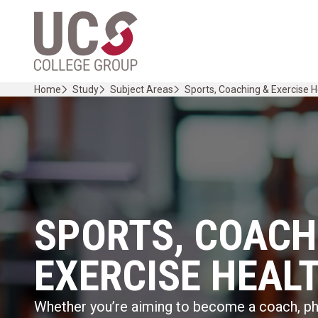
Skip
Home Link Logo
to
content
Home
Study
Subject Areas
Sports, Coaching & Exercise H
SPORTS, COACH
EXERCISE HEAL
Whether you’re aiming to become a coach, phy