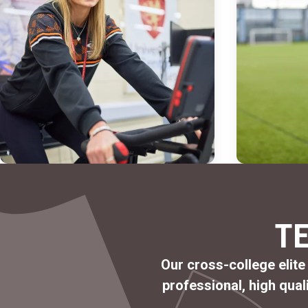
T
Our cross-college elite
professional
,
high qual