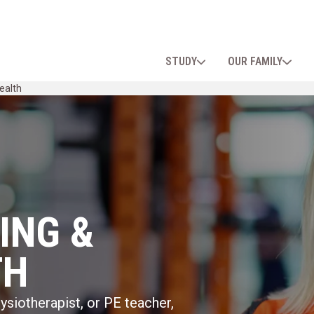
STUDY
OUR FAMILY
ealth
ING &
TH
siotherapist, or PE teacher,