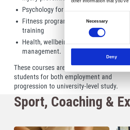
other information that you’ve
Psychology for sport and performanc
Consent
Fitness programming and personal
Necessary
Selection
training
Health, wellbeing and lifestyle
management.
Deny
These courses are designed to prepare
students for both employment and
progression to university-level study.
Sport, Coaching & Ex