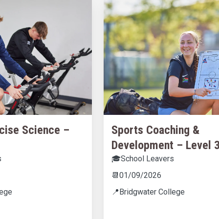
cise Science –
Sports Coaching &
Development – Level 
s
🎓
School Leavers
📆
01/09/2026
lege
📍
Bridgwater College