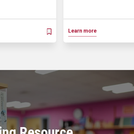
Learn more
ADD TO MY PROSPECTUS
ing Resource