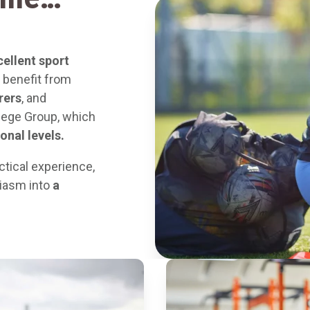
cellent sport
ts benefit from
rers
, and
lege Group, which
onal levels.
ctical experience,
siasm into
a