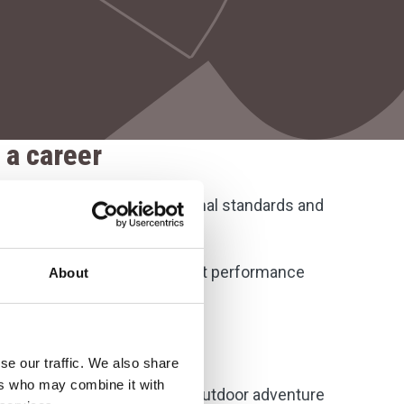
 a career
es designed to match professional standards and
nt. These include:
s for students and the latest performance
About
e fixtures
and practical workshops
se our traffic. We also share
ers who may combine it with
am-building, leadership, and outdoor adventure