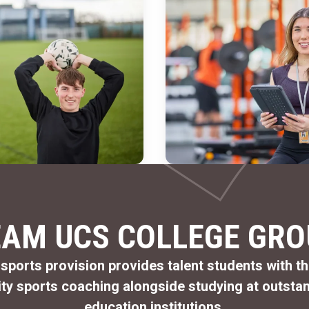
EAM UCS COLLEGE GRO
 sports provision provides talent students with t
ity
sports coaching alongside studying at outstan
education institutions.