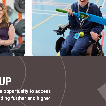
UP
he opportunity to access
ding further and higher