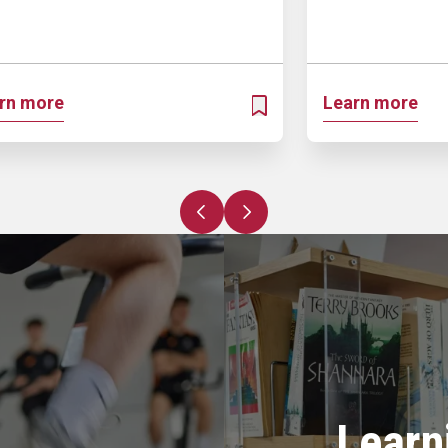
rn more
Learn more
OSPECTUS
ADD TO MY PROSPECTUS
Previous slide
Next slide
Learn