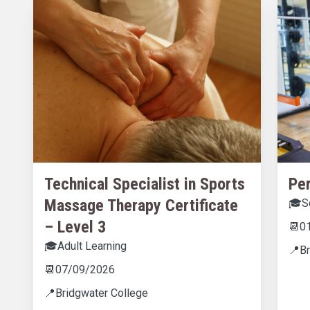
Technical Specialist in Sports
Per
Massage Therapy Certificate
🎓
S
– Level 3
📆
0
🎓
Adult Learning
📍
B
📆
07/09/2026
📍
Bridgwater College