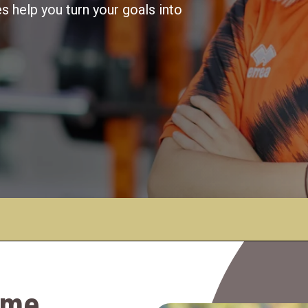
 help you turn your goals into
game…