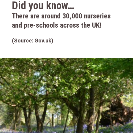
Did you know…
There are around 30,000 nurseries
and pre-schools across the UK!
(Source: Gov.uk)