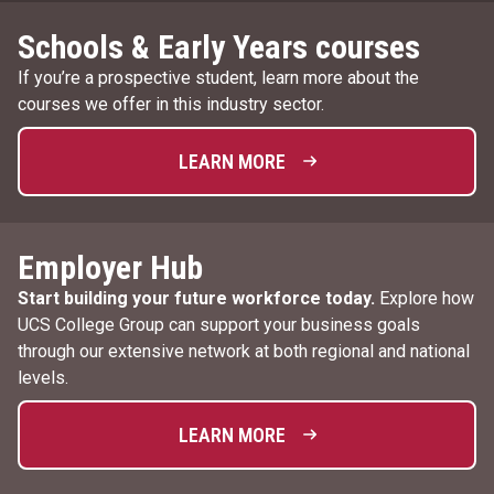
Schools & Early Years courses
If you’re a prospective student, learn more about the
courses we offer in this industry sector.
LEARN MORE
Employer Hub
Start building your future workforce today.
Explore how
UCS College Group can support your business goals
through our extensive network at both regional and national
levels.
LEARN MORE