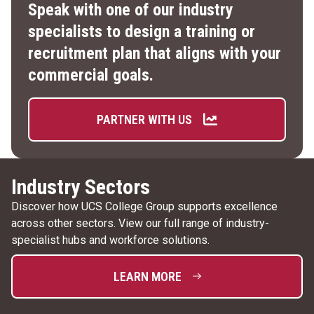
Speak with one of our industry
specialists to design a training or
recruitment plan that aligns with your
commercial goals.
PARTNER WITH US
Industry Sectors
Discover how UCS College Group supports excellence
across other sectors. View our full range of industry-
specialist hubs and workforce solutions.
LEARN MORE