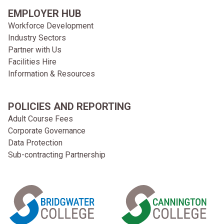
EMPLOYER HUB
Workforce Development
Industry Sectors
Partner with Us
Facilities Hire
Information & Resources
POLICIES AND REPORTING
Adult Course Fees
Corporate Governance
Data Protection
Sub-contracting Partnership