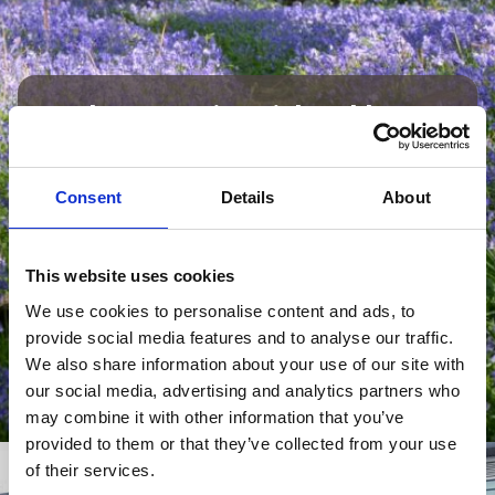
Employer Testimonial: Polden
Bower
“We have been working with apprentices
Consent
Details
About
for a number of years now, they are a
huge value to our staff team – they help
us with support across the school as well
This website uses cookies
as facilitating learning.”
We use cookies to personalise content and ads, to
provide social media features and to analyse our traffic.
Spokesperson | Polden Bower School
We also share information about your use of our site with
our social media, advertising and analytics partners who
may combine it with other information that you’ve
provided to them or that they’ve collected from your use
of their services.