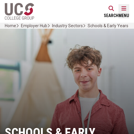
Skip
Home Link Logo
to
Mobi
SEARCH
MENU
content
Home
Employer Hub
Industry Sectors
Schools & Early Years
SCHOOLS & EARLY