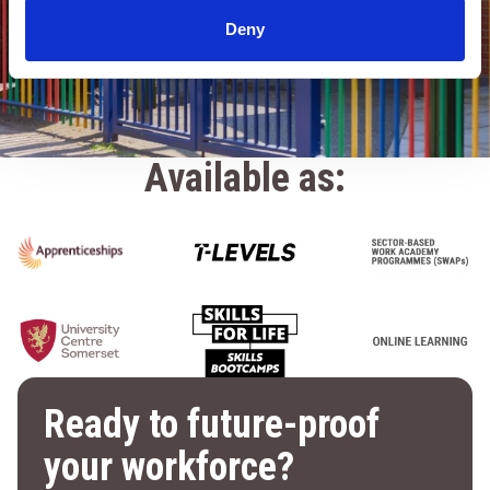
LEARN MORE
Deny
Available as:
Ready to future-proof
your workforce?