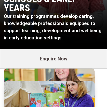
YEARS
Our training programmes develop caring,
knowledgeable professionals equipped to
support learning, development and wellbeing
in early education settings.
Enquire Now