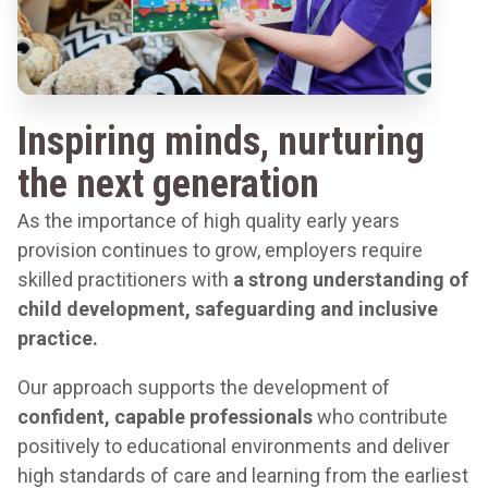
Inspiring minds, nurturing
the next generation
As the importance of high quality early years
provision continues to grow, employers require
skilled practitioners with
a
strong understanding of
child development, safeguarding and inclusive
practice.
Our approach supports the development of
confident, capable professionals
who contribute
positively to educational environments and deliver
high standards of care and learning from the earliest