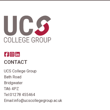
Home Link Logo
Share this page on facebook
Go to brand instagram page
Share this page on linkedin
CONTACT
UCS College Group
Bath Road
Bridgwater
TA6 4PZ
Tel:
01278 455464
Email:
info@ucscollegegroup.ac.uk