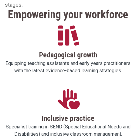
stages.
Empowering your workforce
Pedagogical growth
Equipping teaching assistants and early years practitioners
with the latest evidence-based learning strategies.
Inclusive practice
Specialist training in SEND (Special Educational Needs and
Disabilities) and inclusive classroom management.