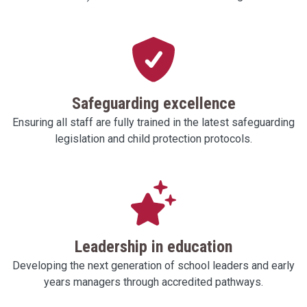
Safeguarding excellence
Ensuring all staff are fully trained in the latest safeguarding
legislation and child protection protocols.
Leadership in education
Developing the next generation of school leaders and early
years managers through accredited pathways.